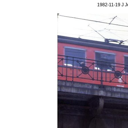
1982-11-19 J J