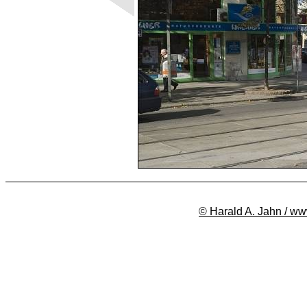
© Harald A. Jahn / ww