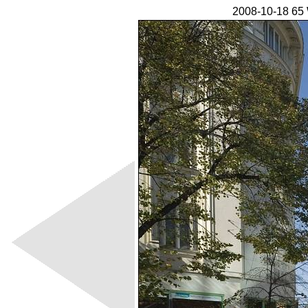
2008-10-18 65 