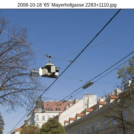
2008-10-18 '65' Mayerhofgasse 2283+1110.jpg