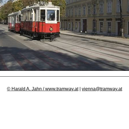
© Harald A. Jahn / www.tramway.at
|
vienna@tramway.at