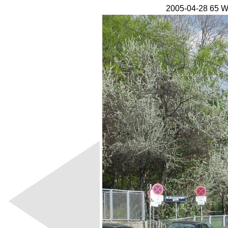
2005-04-28 65 W