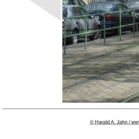
© Harald A. Jahn / ww