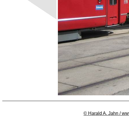
© Harald A. Jahn / ww