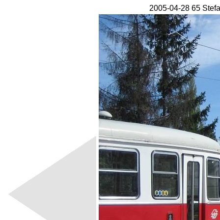
2005-04-28 65 Stef