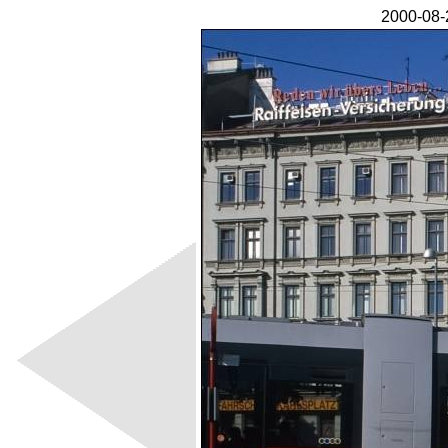
2000-08-2