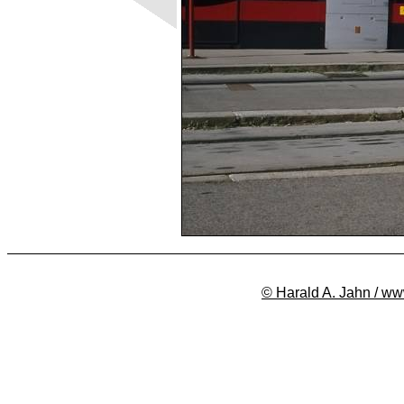
© Harald A. Jahn / ww