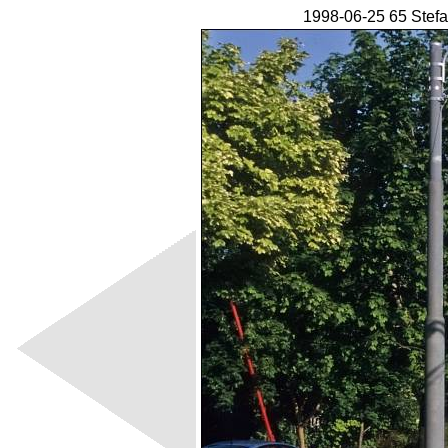
1998-06-25 65 Stefa