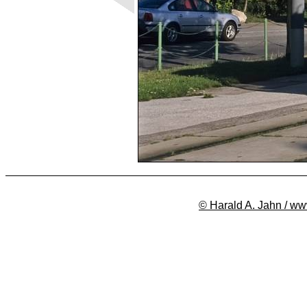
© Harald A. Jahn / ww