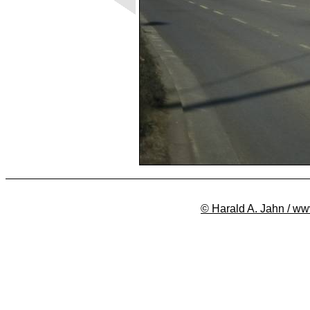
© Harald A. Jahn / ww