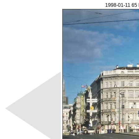
1998-01-11 65 