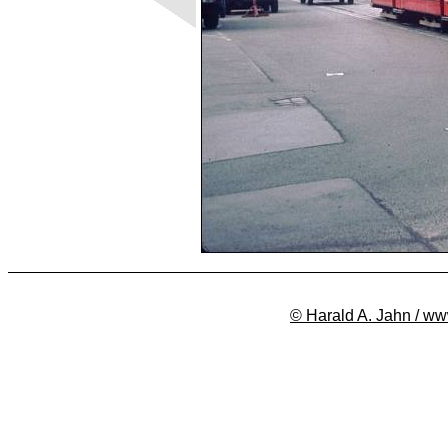
© Harald A. Jahn / ww