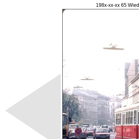
198x-xx-xx 65 Wied