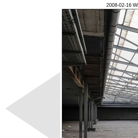
2008-02-16 Wi