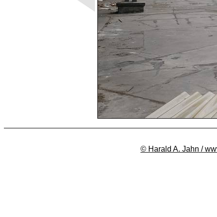
© Harald A. Jahn / ww