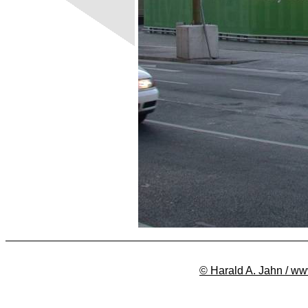
© Harald A. Jahn / ww