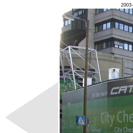
2003-