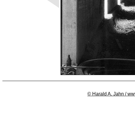
© Harald A. Jahn / ww