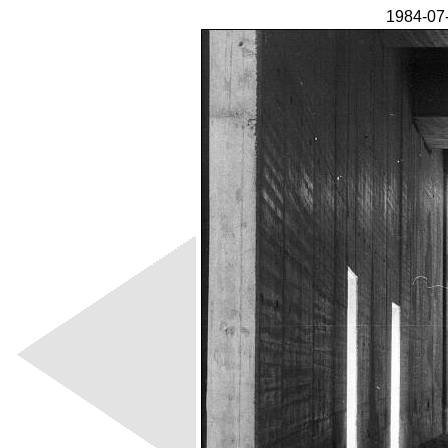
1984-07-