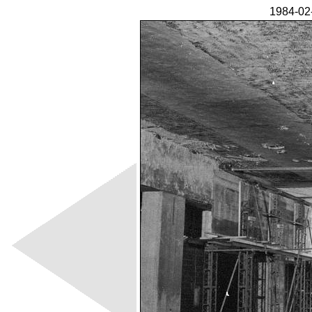
1984-02-