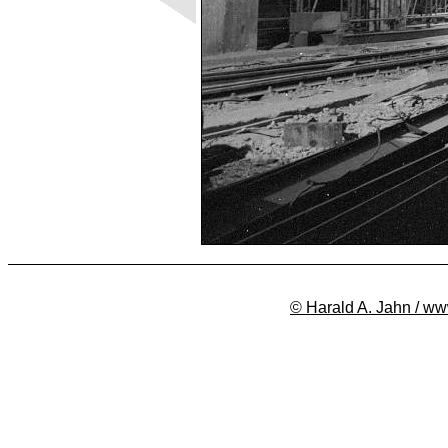
© Harald A. Jahn / ww